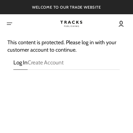
SKIP
TO
WELCOME TO OUR TRADE WEBSITE
CONTENT
This content is protected. Please log in with your
customer account to continue.
Log In
Create Account