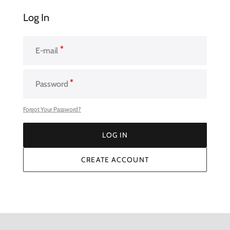
Log In
E-mail
Password
Forgot Your Password?
LOG IN
LOG IN
CREATE ACCOUNT
CREATE ACCOUNT