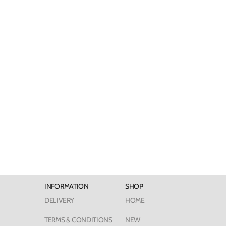
INFORMATION
SHOP
DELIVERY
HOME
TERMS & CONDITIONS
NEW