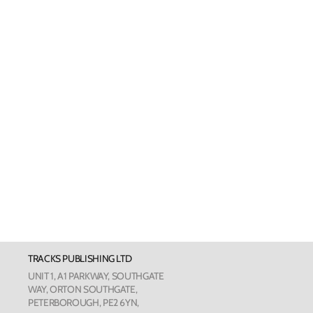
Welsh Cards
Pankhurst
Scottish Cards
Art Card
Love Cou
The Phot
The Botan
TRACKS PUBLISHING LTD
Humour
UNIT 1, A1 PARKWAY, SOUTHGATE
WAY, ORTON SOUTHGATE,
PETERBOROUGH, PE2 6YN,