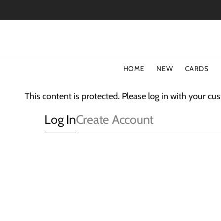
SKIP
TO
CONTENT
HOME
NEW
CARDS
TYPE
COLLECT
This content is protected. Please log in with your c
Special Offers
Fluff
Log In
Create Account
Blank Cards
3D Card
Birthday Cards
The Light
Art Cards
Sparkle