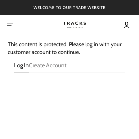
SKIP
TO
WELCOME TO OUR TRADE WEBSITE
CONTENT
This content is protected. Please log in with your
customer account to continue.
Log In
Create Account