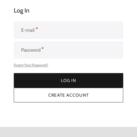
Log In
E-mail
Password
Forgot Your Password?
LOG IN
LOG IN
CREATE ACCOUNT
CREATE ACCOUNT