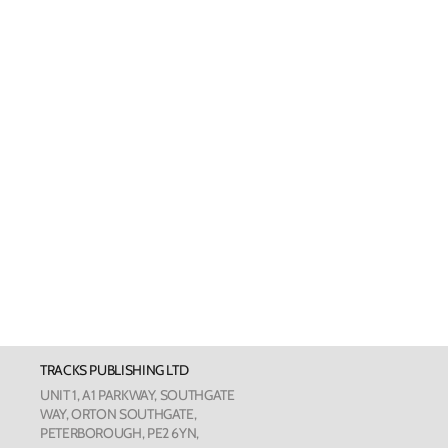
Welsh Cards
Pankhurst
Scottish Cards
Art Card
Love Cou
The Phot
The Botan
TRACKS PUBLISHING LTD
Humour
UNIT 1, A1 PARKWAY, SOUTHGATE
WAY, ORTON SOUTHGATE,
PETERBOROUGH, PE2 6YN,