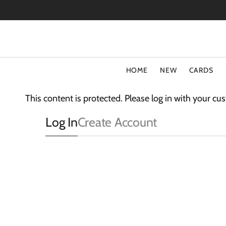
SKIP
TO
CONTENT
HOME
NEW
CARDS
TYPE
COLLECT
This content is protected. Please log in with your c
Special Offers
Fluff
Log In
Create Account
Blank Cards
3D Card
Birthday Cards
The Light
Art Cards
Sparkle