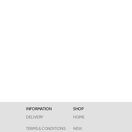
INFORMATION
SHOP
DELIVERY
HOME
TERMS & CONDITIONS
NEW