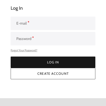
Log In
E-mail
Password
Forgot Your Password?
LOG IN
LOG IN
CREATE ACCOUNT
CREATE ACCOUNT