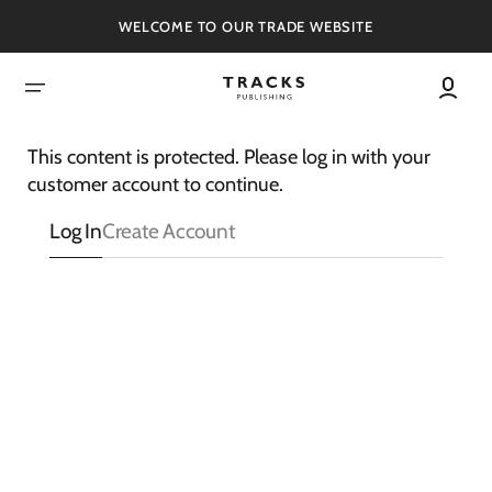
SKIP
TO
WELCOME TO OUR TRADE WEBSITE
CONTENT
This content is protected. Please log in with your
customer account to continue.
Log In
Create Account