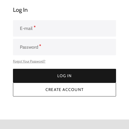
Log In
E-mail
Password
Forgot Your Password?
LOG IN
LOG IN
CREATE ACCOUNT
CREATE ACCOUNT