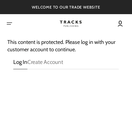
SKIP
TO
WELCOME TO OUR TRADE WEBSITE
CONTENT
This content is protected. Please log in with your
customer account to continue.
Log In
Create Account