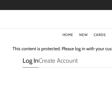
SKIP
TO
CONTENT
HOME
NEW
CARDS
TYPE
COLLECT
This content is protected. Please log in with your c
Special Offers
Fluff
Log In
Create Account
Blank Cards
3D Card
Birthday Cards
The Light
Art Cards
Sparkle