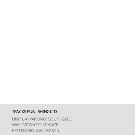
Welsh Cards
Pankhurst
Scottish Cards
Art Card
Love Cou
The Phot
The Botan
TRACKS PUBLISHING LTD
Humour
UNIT 1, A1 PARKWAY, SOUTHGATE
WAY, ORTON SOUTHGATE,
PETERBOROUGH, PE2 6YN,