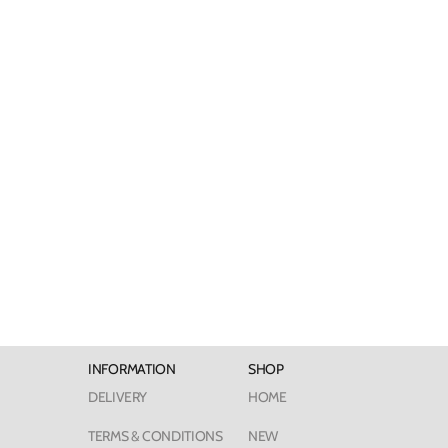
INFORMATION
SHOP
DELIVERY
HOME
TERMS & CONDITIONS
NEW