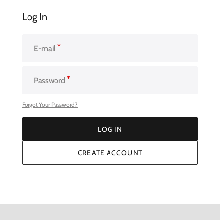
Log In
E-mail
Password
Forgot Your Password?
LOG IN
LOG IN
CREATE ACCOUNT
CREATE ACCOUNT