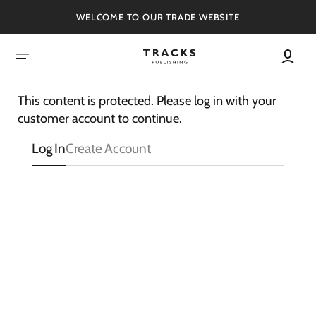
SKIP
TO
WELCOME TO OUR TRADE WEBSITE
CONTENT
This content is protected. Please log in with your
customer account to continue.
Log In
Create Account