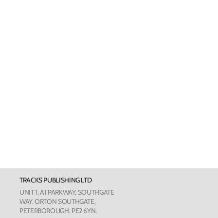
Welsh Cards
Pankhurst
Scottish Cards
Art Card
Love Cou
The Phot
The Botan
TRACKS PUBLISHING LTD
Humour
UNIT 1, A1 PARKWAY, SOUTHGATE
WAY, ORTON SOUTHGATE,
PETERBOROUGH, PE2 6YN,