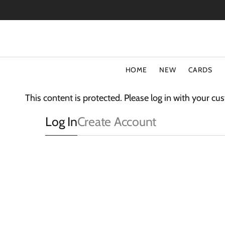
SKIP
TO
CONTENT
HOME
NEW
CARDS
TYPE
COLLECT
This content is protected. Please log in with your c
Special Offers
Fluff
Log In
Create Account
Blank Cards
3D Card
Birthday Cards
The Light
Art Cards
Sparkle