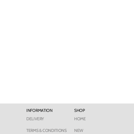
INFORMATION
SHOP
DELIVERY
HOME
TERMS & CONDITIONS
NEW