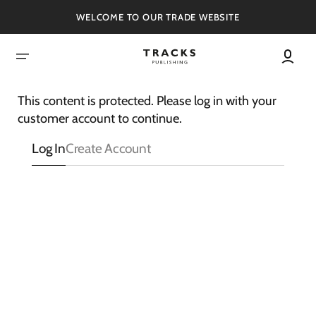
SKIP
TO
WELCOME TO OUR TRADE WEBSITE
CONTENT
This content is protected. Please log in with your
customer account to continue.
Log In
Create Account