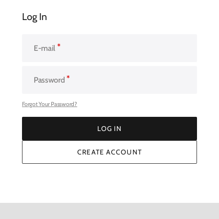
Log In
E-mail
Password
Forgot Your Password?
LOG IN
LOG IN
CREATE ACCOUNT
CREATE ACCOUNT