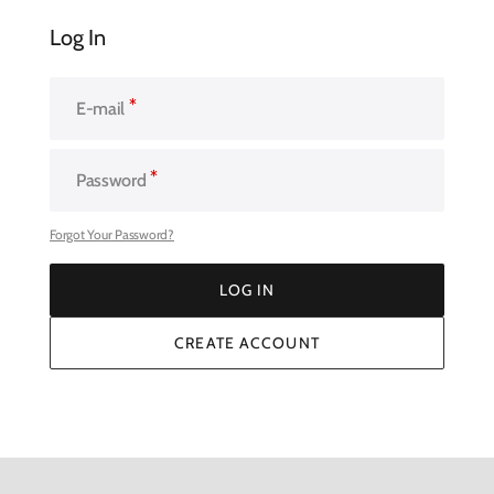
Log In
E-mail
Password
Forgot Your Password?
LOG IN
LOG IN
CREATE ACCOUNT
CREATE ACCOUNT