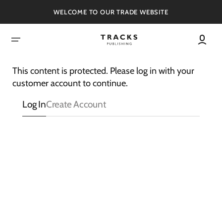
SKIP
TO
WELCOME TO OUR TRADE WEBSITE
CONTENT
This content is protected. Please log in with your
customer account to continue.
Log In
Create Account