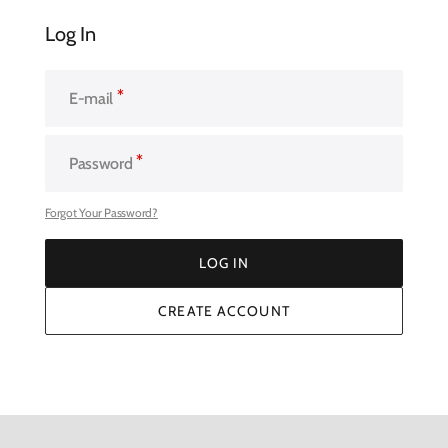
Log In
E-mail
Password
Forgot Your Password?
LOG IN
LOG IN
CREATE ACCOUNT
CREATE ACCOUNT