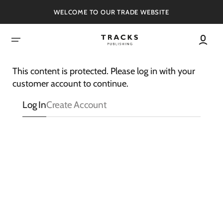
SKIP
TO
WELCOME TO OUR TRADE WEBSITE
CONTENT
This content is protected. Please log in with your
customer account to continue.
Log In
Create Account