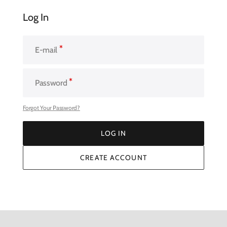
Log In
E-mail
Password
Forgot Your Password?
LOG IN
LOG IN
CREATE ACCOUNT
CREATE ACCOUNT