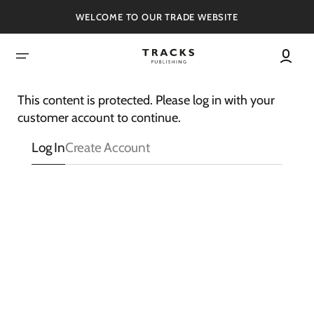
SKIP
TO
WELCOME TO OUR TRADE WEBSITE
CONTENT
This content is protected. Please log in with your
customer account to continue.
Log In
Create Account