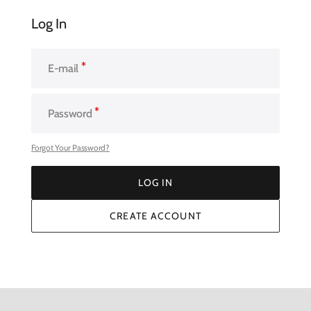
Log In
E-mail
Password
Forgot Your Password?
LOG IN
LOG IN
CREATE ACCOUNT
CREATE ACCOUNT