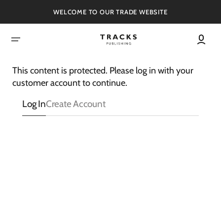
SKIP
TO
WELCOME TO OUR TRADE WEBSITE
CONTENT
This content is protected. Please log in with your
customer account to continue.
Log In
Create Account