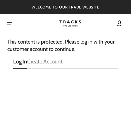
SKIP
TO
WELCOME TO OUR TRADE WEBSITE
CONTENT
This content is protected. Please log in with your
customer account to continue.
Log In
Create Account