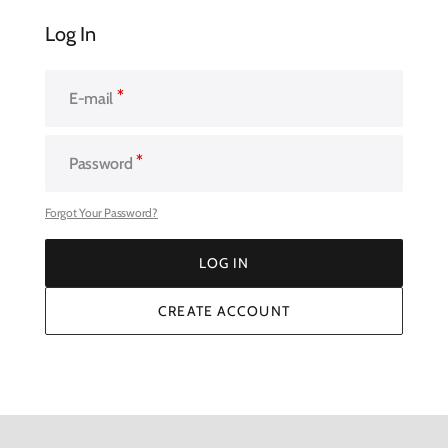
Log In
E-mail
Password
Forgot Your Password?
LOG IN
LOG IN
CREATE ACCOUNT
CREATE ACCOUNT