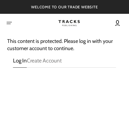
SKIP
TO
WELCOME TO OUR TRADE WEBSITE
CONTENT
This content is protected. Please log in with your
customer account to continue.
Log In
Create Account