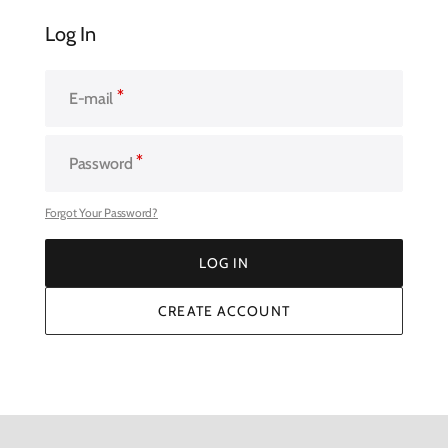
Log In
E-mail
Password
Forgot Your Password?
LOG IN
LOG IN
CREATE ACCOUNT
CREATE ACCOUNT