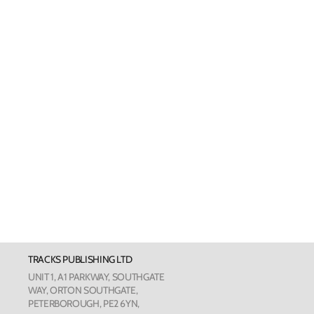
Welsh Cards
Pankhurst
Scottish Cards
Art Card
Love Cou
The Phot
The Botan
TRACKS PUBLISHING LTD
Humour
UNIT 1, A1 PARKWAY, SOUTHGATE
WAY, ORTON SOUTHGATE,
PETERBOROUGH, PE2 6YN,