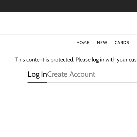
SKIP
TO
CONTENT
HOME
NEW
CARDS
TYPE
COLLECT
This content is protected. Please log in with your c
Special Offers
Fluff
Log In
Create Account
Blank Cards
3D Card
Birthday Cards
The Light
Art Cards
Sparkle