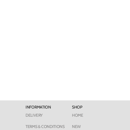
INFORMATION
SHOP
DELIVERY
HOME
TERMS & CONDITIONS
NEW