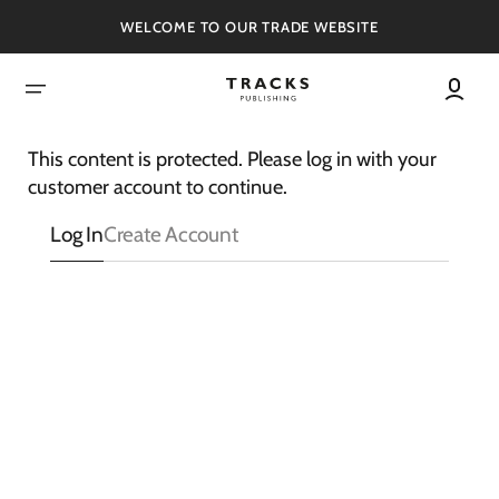
SKIP
TO
WELCOME TO OUR TRADE WEBSITE
CONTENT
This content is protected. Please log in with your
customer account to continue.
Log In
Create Account