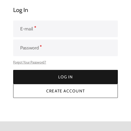
Log In
E-mail
Password
Forgot Your Password?
LOG IN
LOG IN
CREATE ACCOUNT
CREATE ACCOUNT