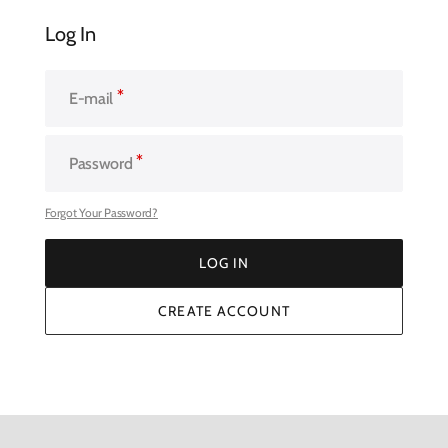
Log In
E-mail
Password
Forgot Your Password?
LOG IN
LOG IN
CREATE ACCOUNT
CREATE ACCOUNT