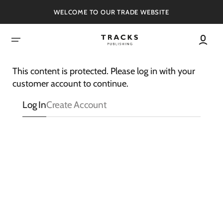
SKIP
TO
WELCOME TO OUR TRADE WEBSITE
CONTENT
This content is protected. Please log in with your
customer account to continue.
Log In
Create Account