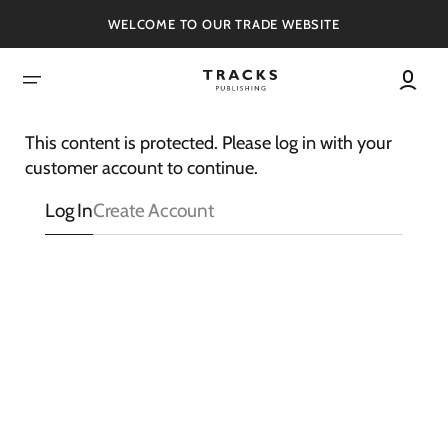
SKIP
TO
WELCOME TO OUR TRADE WEBSITE
CONTENT
This content is protected. Please log in with your
customer account to continue.
Log In
Create Account