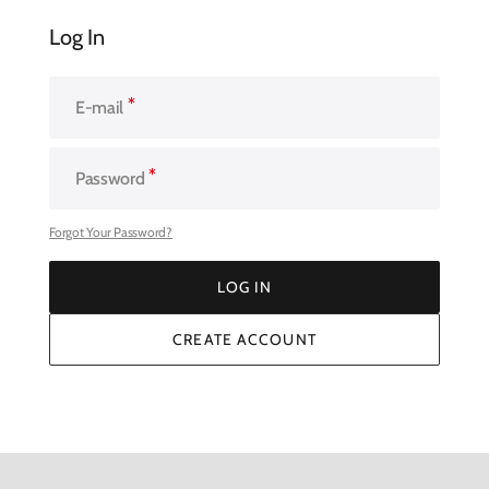
Log In
E-mail
Password
Forgot Your Password?
LOG IN
LOG IN
CREATE ACCOUNT
CREATE ACCOUNT