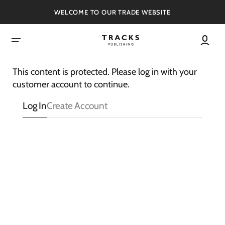
SKIP
TO
WELCOME TO OUR TRADE WEBSITE
CONTENT
This content is protected. Please log in with your
customer account to continue.
Log In
Create Account