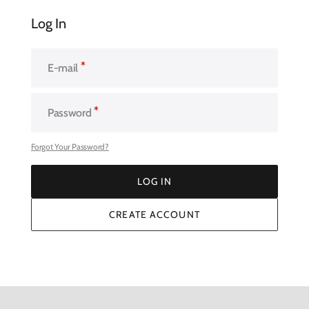
Log In
E-mail
Password
Forgot Your Password?
LOG IN
LOG IN
CREATE ACCOUNT
CREATE ACCOUNT