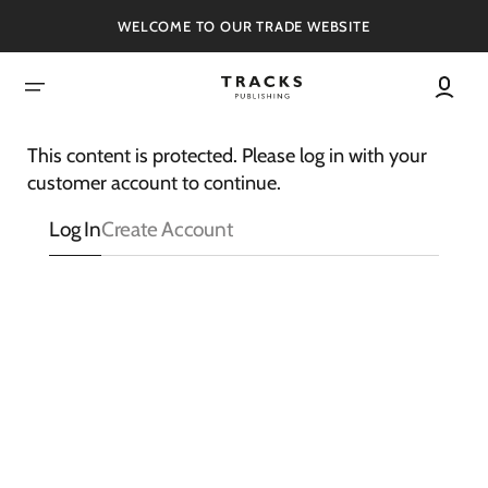
SKIP
TO
WELCOME TO OUR TRADE WEBSITE
CONTENT
This content is protected. Please log in with your
customer account to continue.
Log In
Create Account