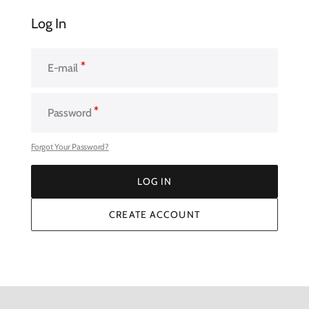
Log In
E-mail
Password
Forgot Your Password?
LOG IN
LOG IN
CREATE ACCOUNT
CREATE ACCOUNT