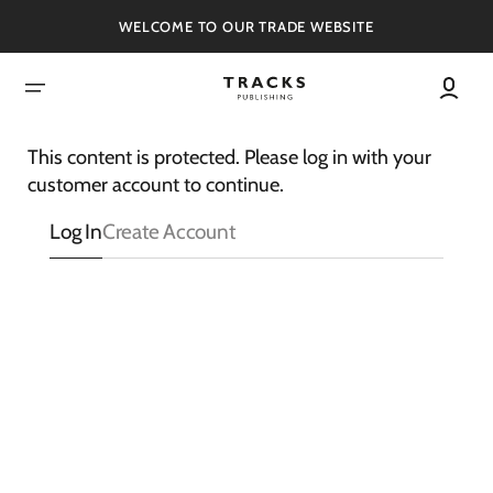
SKIP
TO
WELCOME TO OUR TRADE WEBSITE
CONTENT
This content is protected. Please log in with your
customer account to continue.
Log In
Create Account