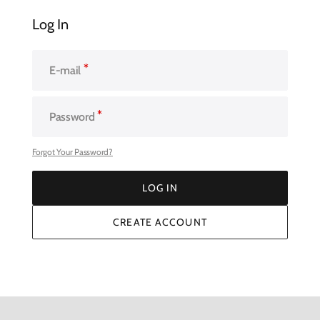
Log In
E-mail
Password
Forgot Your Password?
LOG IN
LOG IN
CREATE ACCOUNT
CREATE ACCOUNT